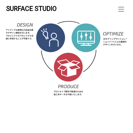
Skip
SURFACE STUDIO
to
ホーム
»
content