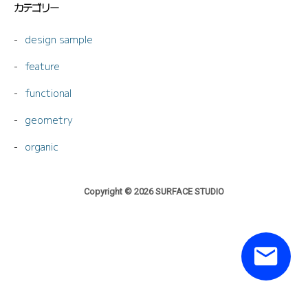
カテゴリー
design sample
feature
functional
geometry
organic
Copyright © 2026 SURFACE STUDIO