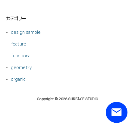
カテゴリー
design sample
feature
functional
geometry
organic
Copyright © 2026 SURFACE STUDIO