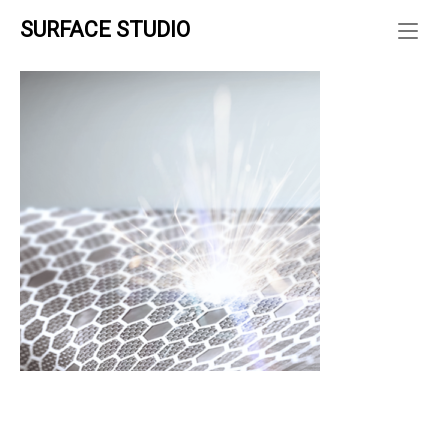
Skip
SURFACE STUDIO
to
ホーム
»
content